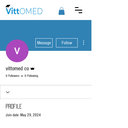
More actions
Message
Follow
Admin
vittomed co
0 Followers
0 Following
Profile
Join date: May 29, 2024