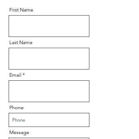
First Name
Last Name
Email
Phone
Message