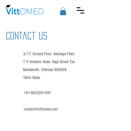
Contact US
3/17, Ground Floor, Akshaya Flats
T P Scheme Road, Raja Street Ext
Mandavelli, Chennai 600028
Tamil Nadu
+91-9025261491
contact@vittomed.com