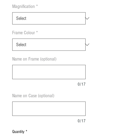
Magnification
*
Frame Colour
*
Name on Frame (optional)
0/17
Name on Case (optional)
0/17
Quantity
*