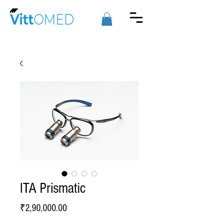
ITA Prismatic
Price
₹2,90,000.00