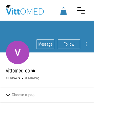
More actions
Message
Follow
Admin
vittomed co
0 Followers
0 Following